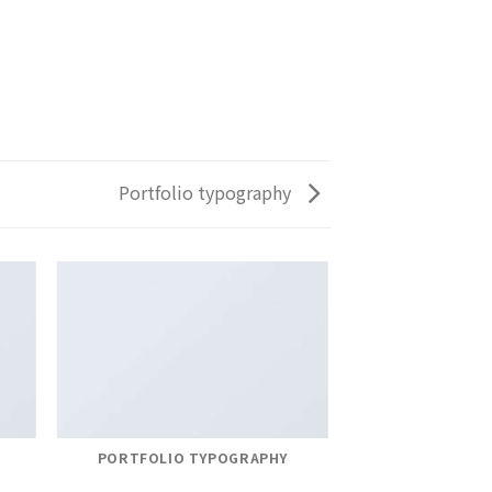
Portfolio typography
PORTFOLIO TYPOGRAPHY