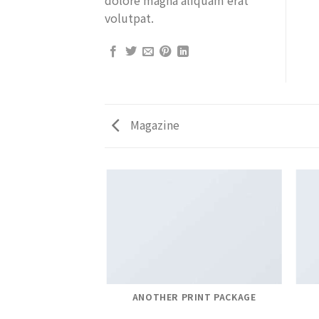
volutpat.
Magazine
AZINE
ANOTHER PRINT PACKAGE