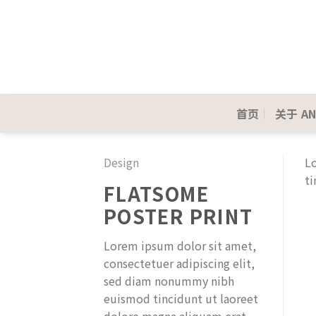
Skip
to
content
首页
关于 AN
Design
Lo
ti
FLATSOME
POSTER PRINT
Lorem ipsum dolor sit amet,
consectetuer adipiscing elit,
sed diam nonummy nibh
euismod tincidunt ut laoreet
dolore magna aliquam erat