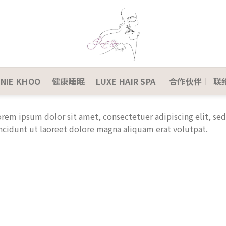
NIE KHOO
健康睡眠
LUXE HAIR SPA
合作伙伴
联络
rem ipsum dolor sit amet, consectetuer adipiscing elit, 
ncidunt ut laoreet dolore magna aliquam erat volutpat.