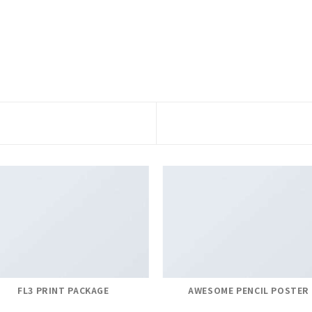
FL3 PRINT PACKAGE
AWESOME PENCIL POSTER