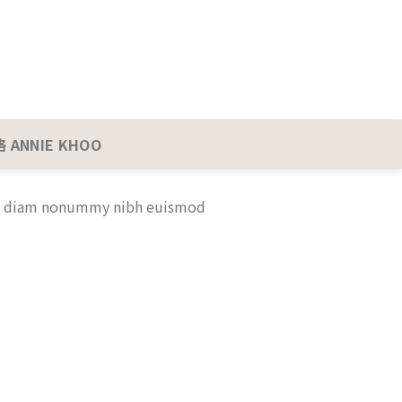
 ANNIE KHOO
sed diam nonummy nibh euismod